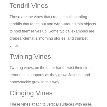
Tendril Vines
These are the vines that create small spiraling
tendrils that reach out and wrap-around thin objects
to hold themselves up. Some typical examples are
grapes, clematis, morning glories, and trumpet
vines.
Twining Vines
Twining vines, on the other hand, twist their stem
around thin supports as they grow. Jasmine and
honeysuckle grow in this way.
Clinging Vines
These vines attach to vertical surfaces with ease,