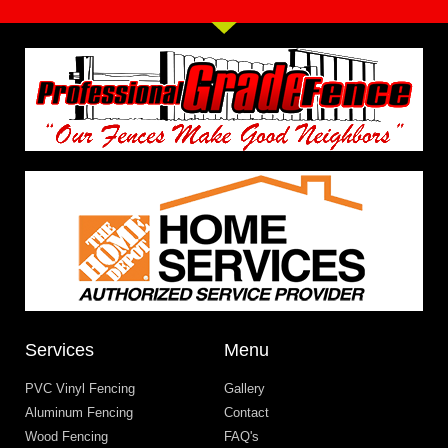
Services
Menu
PVC Vinyl Fencing
Gallery
Aluminum Fencing
Contact
Wood Fencing
FAQ's