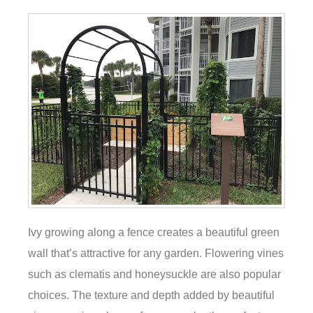
Ivy growing along a fence creates a beautiful green
wall that’s attractive for any garden. Flowering vines
such as clematis and honeysuckle are also popular
choices. The texture and depth added by beautiful