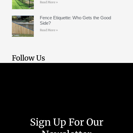
Read More »
Fence Etiquette: Who Gets the Good
Side?
Read More »
Follow Us
Weekly Tutorial
Sign Up For Our