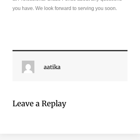
you have. We look forward to serving you soon.
aatika
Leave a Replay