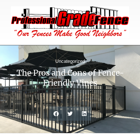
Uncategorized
The Pros and Cons of Fence-
Friendly Vines