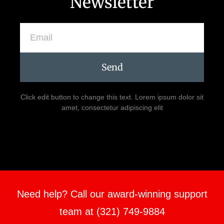
Newsletter
Send
Click edit button to change this text. Lorem ipsum dolor sit
amet, consectetur adipiscing elit
Need help? Call our award-winning support
team at (321) 749-9884