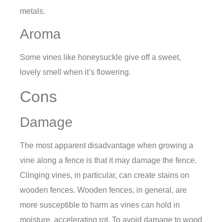
metals.
Aroma
Some vines like honeysuckle give off a sweet,
lovely smell when it’s flowering.
Cons
Damage
The most apparent disadvantage when growing a
vine along a fence is that it may damage the fence.
Clinging vines, in particular, can create stains on
wooden fences. Wooden fences, in general, are
more susceptible to harm as vines can hold in
moisture, accelerating rot. To avoid damage to wood