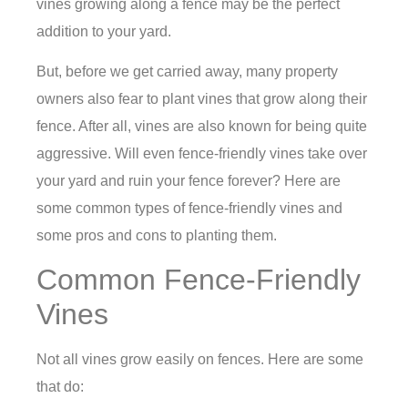
vines growing along a fence may be the perfect
addition to your yard.
But, before we get carried away, many property
owners also fear to plant vines that grow along their
fence. After all, vines are also known for being quite
aggressive. Will even fence-friendly vines take over
your yard and ruin your fence forever? Here are
some common types of fence-friendly vines and
some pros and cons to planting them.
Common Fence-Friendly
Vines
Not all vines grow easily on fences. Here are some
that do: