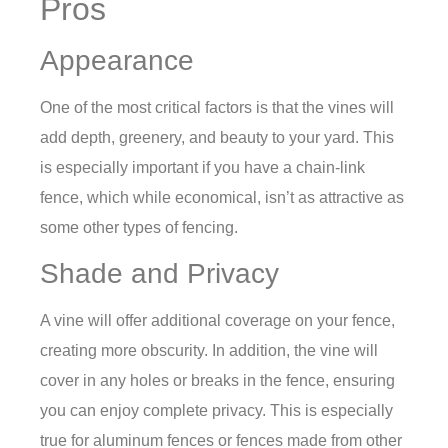
Pros
Appearance
One of the most critical factors is that the vines will
add depth, greenery, and beauty to your yard. This
is especially important if you have a chain-link
fence, which while economical, isn’t as attractive as
some other types of fencing.
Shade and Privacy
A vine will offer additional coverage on your fence,
creating more obscurity. In addition, the vine will
cover in any holes or breaks in the fence, ensuring
you can enjoy complete privacy. This is especially
true for aluminum fences or fences made from other