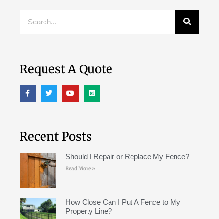
Request A Quote
Recent Posts
Should I Repair or Replace My Fence?
Read More »
How Close Can I Put A Fence to My
Property Line?