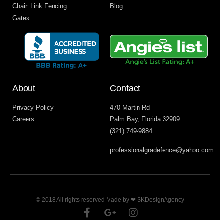
Chain Link Fencing
Blog
Gates
About
Contact
Privacy Policy
470 Martin Rd
Careers
Palm Bay, Florida 32909
(321) 749-9884
professionalgradefence@yahoo.com
© 2018 All rights reserved Made by ❤ SKDesignAgency