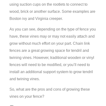
using suction cups on the rootlets to connect to
wood, brick or another surface. Some examples are
Boston ivy and Virginia creeper.
As you can see, depending on the type of fence you
have, these vines may or may not easily attach and
grow without much effort on your part. Chain link
fences are a great growing space for tendril and
twining vines. However, traditional wooden or vinyl
fences will need to be modified, or you’ll need to
install an additional support system to grow tendril
and twining vines.
So, what are the pros and cons of growing these
vines on your fence?