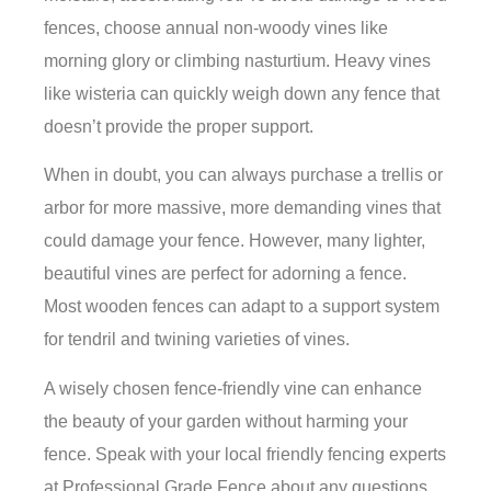
fences, choose annual non-woody vines like
morning glory or climbing nasturtium. Heavy vines
like wisteria can quickly weigh down any fence that
doesn’t provide the proper support.
When in doubt, you can always purchase a trellis or
arbor for more massive, more demanding vines that
could damage your fence. However, many lighter,
beautiful vines are perfect for adorning a fence.
Most wooden fences can adapt to a support system
for tendril and twining varieties of vines.
A wisely chosen fence-friendly vine can enhance
the beauty of your garden without harming your
fence. Speak with your local friendly fencing experts
at Professional Grade Fence about any questions