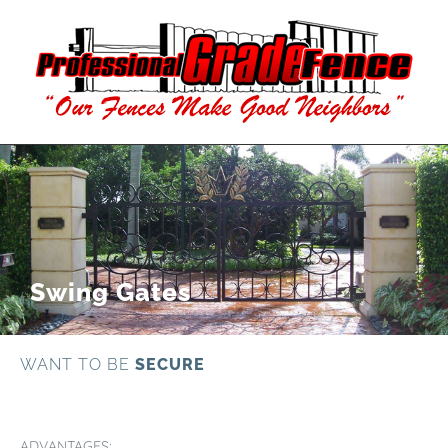
Swing Gates
WANT TO BE
SECURE
ADVANTAGES: