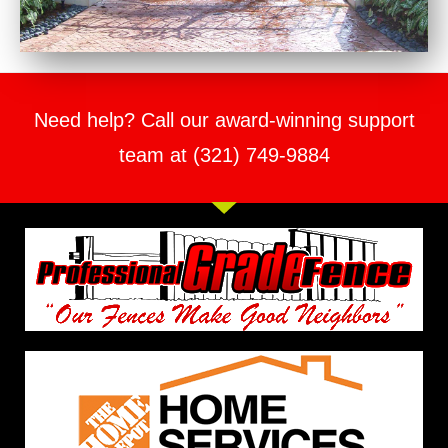
Need help? Call our award-winning support
team at (321) 749-9884