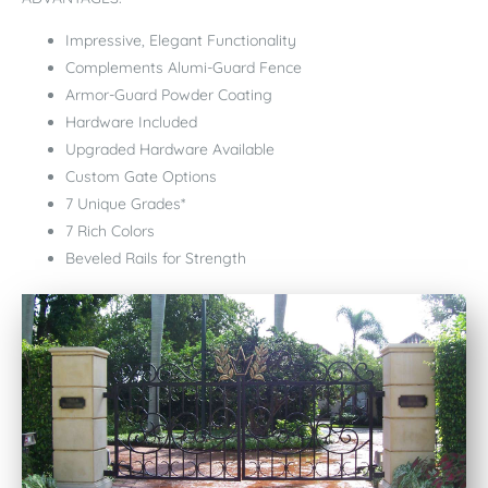
Impressive, Elegant Functionality
Complements Alumi-Guard Fence
Armor-Guard Powder Coating
Hardware Included
Upgraded Hardware Available
Custom Gate Options
7 Unique Grades*
7 Rich Colors
Beveled Rails for Strength