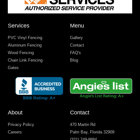
Services
Menu
PVC Vinyl Fencing
Gallery
Aluminum Fencing
Contact
Wood Fencing
FAQ's
Chain Link Fencing
Blog
Gates
About
Contact
Privacy Policy
470 Martin Rd
Careers
Palm Bay, Florida 32909
(321) 749-9884