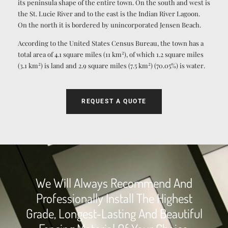
its peninsula shape of the entire town. On the south and west is
the St. Lucie River and to the east is the Indian River Lagoon.
On the north it is bordered by unincorporated Jensen Beach.
According to the United States Census Bureau, the town has a
2
total area of 4.1 square miles (11 km
), of which 1.2 square miles
2
2
(3.1 km
) is land and 2.9 square miles (7.5 km
) (70.05%) is water.
REQUEST A QUOTE
We Will Always Recommend And
Professionally Install The Highest
Grade, Longest-Lasting And Beautiful