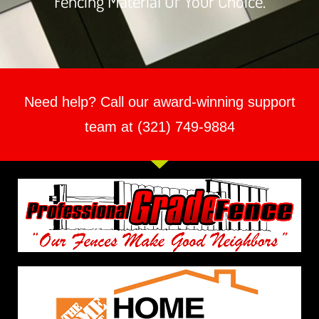
Fencing Material Of Your Choice.
Need help? Call our award-winning support
team at (321) 749-9884