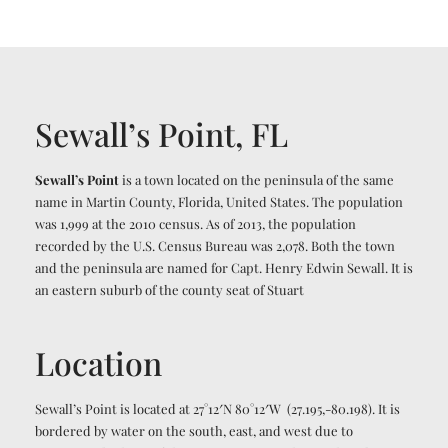
Sewall’s Point, FL
Sewall’s Point
is a town located on the peninsula of the same
name in Martin County, Florida, United States. The population
was 1,999 at the 2010 census. As of 2013, the population
recorded by the U.S. Census Bureau was 2,078. Both the town
and the peninsula are named for Capt. Henry Edwin Sewall.
It is
an eastern suburb of the county seat of Stuart
Location
Sewall’s Point is located at
27°12′N
80°12′W
(27.195,-80.198).
It is
bordered by water on the south, east, and west due to