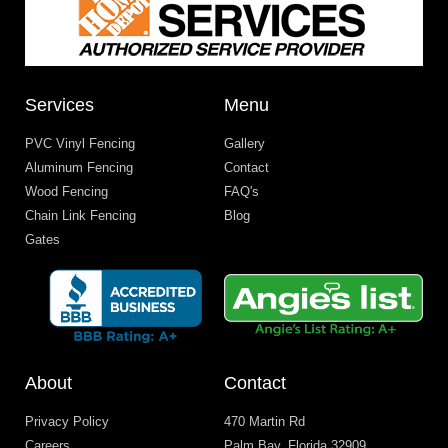
Services
Menu
PVC Vinyl Fencing
Gallery
Aluminum Fencing
Contact
Wood Fencing
FAQ's
Chain Link Fencing
Blog
Gates
About
Contact
Privacy Policy
470 Martin Rd
Careers
Palm Bay, Florida 32909