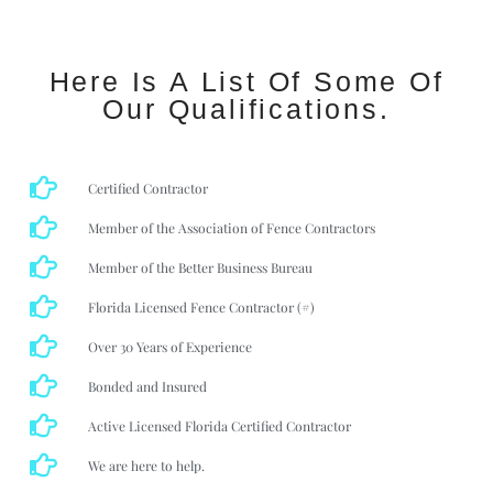
Here Is A List Of Some Of
Our Qualifications.
Certified Contractor
Member of the Association of Fence Contractors
Member of the Better Business Bureau
Florida Licensed Fence Contractor (#)
Over 30 Years of Experience
Bonded and Insured
Active Licensed Florida Certified Contractor
We are here to help.