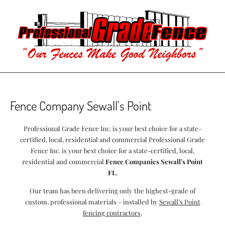
Fence Company Sewall's Point
Professional Grade Fence Inc. is your best choice for a state-
certified, local, residential and commercial Professional Grade
Fence Inc. is your best choice for a state-certified, local,
residential and commercial
Fence Companies Sewall’s Point
FL
.
Our team has been delivering only the highest-grade of
custom, professional materials – installed by
Sewall’s Point
fencing contractors
.