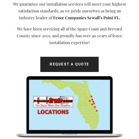
We guarantee our installation services will meet your highest
satisfaction standards, as we pride ourselves as being an
industry leader of
Fence Companies Sewall’s Point FL.
We have been servicing all of the Space Coast and Brevard
County since 2001, and proudly has over 40 years of fence
installation expertise!
REQUEST A QUOTE