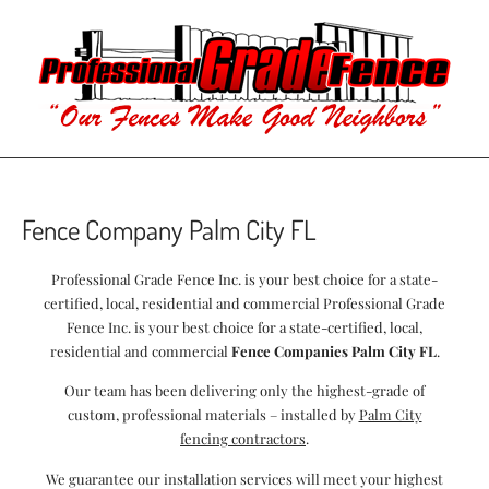
Fence Company Palm City FL
Professional Grade Fence Inc. is your best choice for a state-
certified, local, residential and commercial Professional Grade
Fence Inc. is your best choice for a state-certified, local,
residential and commercial
Fence Companies Palm City FL
.
Our team has been delivering only the highest-grade of
custom, professional materials – installed by
Palm City
fencing contractors
.
We guarantee our installation services will meet your highest