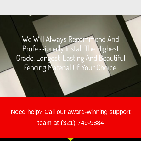
We Will Always Recommend And
Professionally Install The Highest
Grade, Longest-Lasting And Beautiful
Fencing Material Of Your Choice.
Need help? Call our award-winning support
team at (321) 749-9884