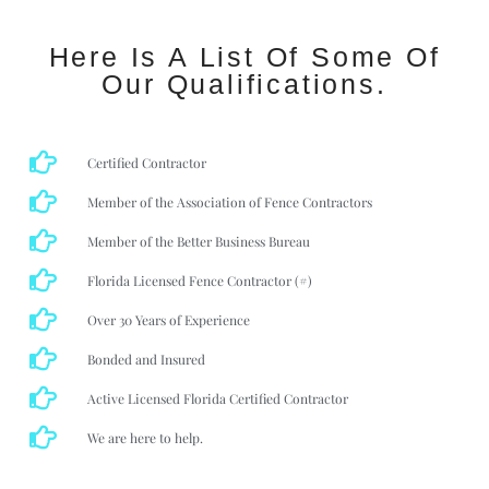
Here Is A List Of Some Of
Our Qualifications.
Certified Contractor
Member of the Association of Fence Contractors
Member of the Better Business Bureau
Florida Licensed Fence Contractor (#)
Over 30 Years of Experience
Bonded and Insured
Active Licensed Florida Certified Contractor
We are here to help.