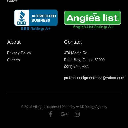
Gates
About
Contact
Privacy Policy
470 Martin Rd
Careers
Palm Bay, Florida 32909
(321) 749-9884
professionalgradefence@yahoo.com
© 2018 All rights reserved Made by ❤ SKDesignAgency