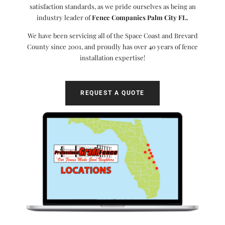
satisfaction standards, as we pride ourselves as being an
industry leader of
Fence Companies Palm City FL.
We have been servicing all of the Space Coast and Brevard
County since 2001, and proudly has over 40 years of fence
installation expertise!
REQUEST A QUOTE