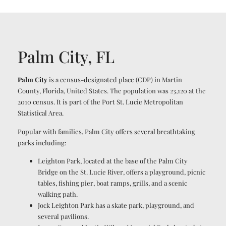
Palm City, FL
Palm City
is a census-designated place (CDP) in Martin
County, Florida, United States. The population was 23,120 at the
2010 census. It is part of the Port St. Lucie Metropolitan
Statistical Area.
Popular with families, Palm City offers several breathtaking
parks including:
Leighton Park, located at the base of the Palm City
Bridge on the St. Lucie River, offers a playground, picnic
tables, fishing pier, boat ramps, grills, and a scenic
walking path.
Jock Leighton Park has a skate park, playground, and
several pavilions.