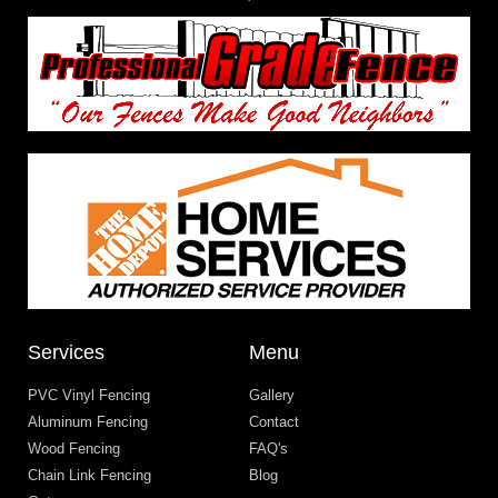
Services
Menu
PVC Vinyl Fencing
Gallery
Aluminum Fencing
Contact
Wood Fencing
FAQ's
Chain Link Fencing
Blog