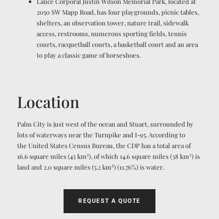
Lance Corporal Justin Wilson Memorial Park, located at
2050 SW Mapp Road, has four playgrounds, picnic tables,
shelters, an observation tower, nature trail, sidewalk
access, restrooms, numerous sporting fields, tennis
courts, racquetball courts, a basketball court and an area
to play a classic game of horseshoes.
Location
Palm City is just west of the ocean and Stuart, surrounded by
lots of waterways near the Turnpike and I-95. According to
the United States Census Bureau, the CDP has a total area of
2
2
16.6 square miles (43 km
), of which 14.6 square miles (38 km
) is
2
land and 2.0 square miles (5.2 km
) (11.76%) is water.
REQUEST A QUOTE