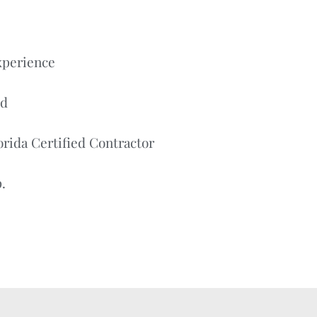
xperience
ed
orida Certified Contractor
.