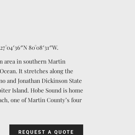
27°04′36″N
80°08′31″W
.
n area in southern Martin
Ocean. It stretches along the
no and Jonathan Dickinson State
piter Island. Hobe Sound is home
ch, one of Martin County’s four
REQUEST A QUOTE