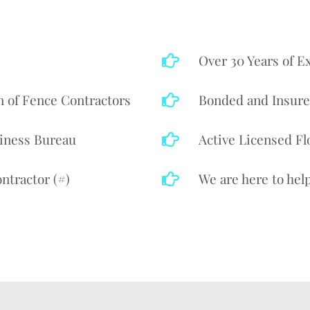
Over 30 Years of E
n of Fence Contractors
Bonded and Insur
iness Bureau
Active Licensed Fl
ntractor (#)
We are here to help