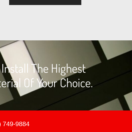
nstall The Highest
erial Of Your Choice.
) 749-9884