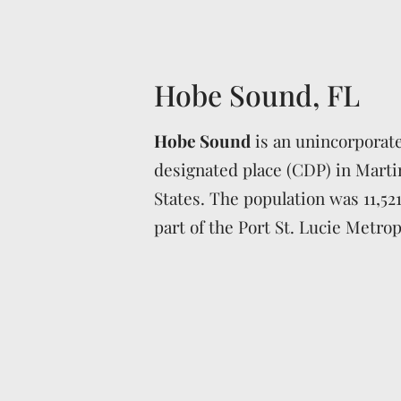
Hobe Sound, FL
Hobe Sound
is an unincorporat
designated place (CDP) in Marti
States. The population was 11,521
part of the Port St. Lucie Metropo