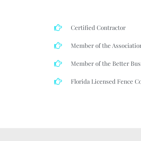
Certified Contractor
Member of the Associatio
Member of the Better Bus
Florida Licensed Fence Co