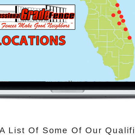
 A List Of Some Of Our Qualifi