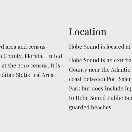
Location
ed area and census-
Hobe Sound is located at
n County, Florida, United
Hobe Sound is an exurba
 at the 2010 census. It is
County near the Atlantic 
litan Statistical Area.
coast between Port Saler
Park but does include Ju
to Hobe Sound Public Bea
guarded beaches.