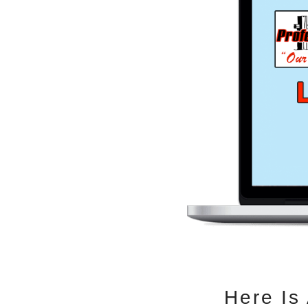
Here Is