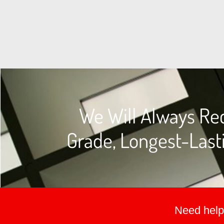
We Will Always Re
Grade, Longest-Lasti
Need help