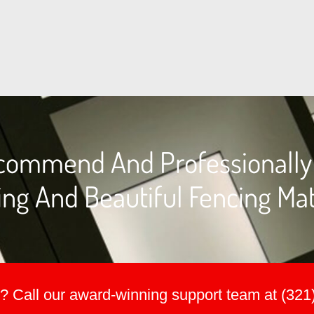
commend And Professionally I
ng And Beautiful Fencing Mat
? Call our award-winning support team at (321