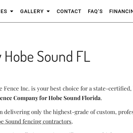
CES
GALLERY
CONTACT
FAQ’S
FINANCI
 Hobe Sound FL
 Fence Inc. is your best choice for a state-certified, 
ence Company for Hobe Sound Florida
.
 delivering only the highest-grade of custom, profes
e Sound fencing contractors
.