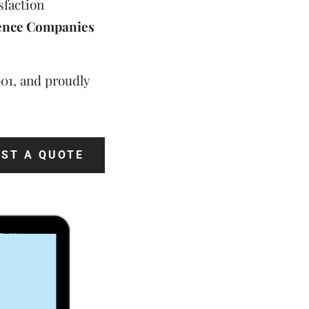
sfaction
ence Companies
001, and proudly
ST A QUOTE