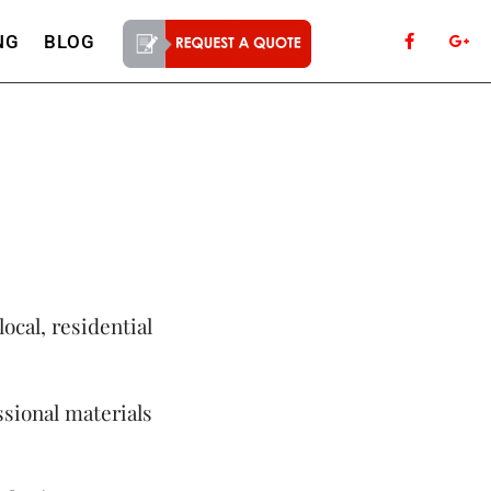
NG
BLOG
local, residential
sional materials