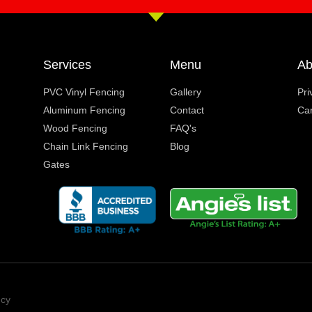
Services
Menu
Ab
PVC Vinyl Fencing
Gallery
Pri
Aluminum Fencing
Contact
Ca
Wood Fencing
FAQ's
Chain Link Fencing
Blog
Gates
ncy