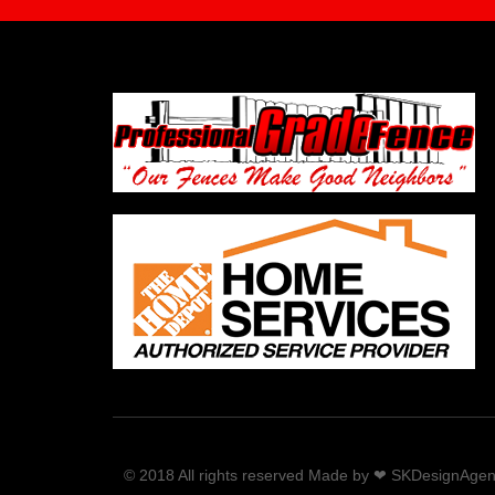
© 2018 All rights reserved Made by ❤ SKDesignAge