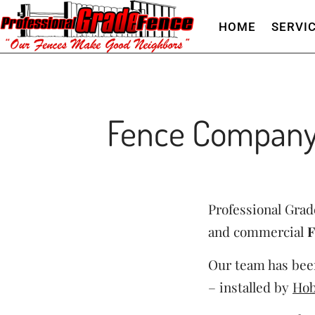
HOME
SERVI
Fence Company
Professional Grade
and commercial
F
Our team has been
– installed by
Hob