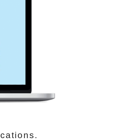
cations.