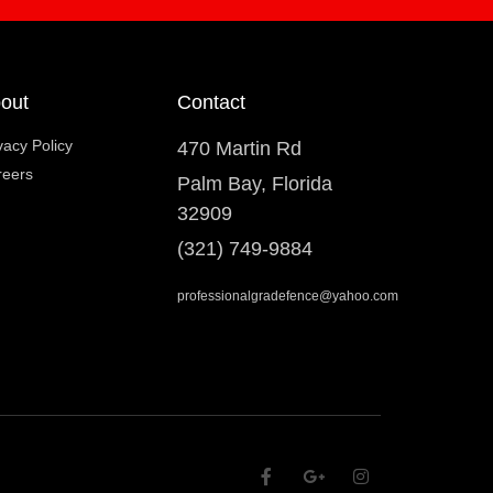
out
Contact
vacy Policy
470 Martin Rd
reers
Palm Bay, Florida
32909
(321) 749-9884
professionalgradefence@yahoo.com