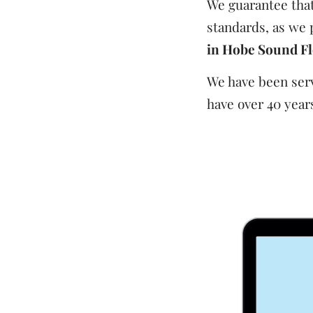
We guarantee that 
standards, as we 
in Hobe Sound Fl
We have been serv
have over 40 years