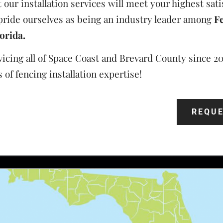
our installation services will meet your highest sati
pride ourselves as being an industry leader among
F
orida.
icing all of Space Coast and Brevard County since 2
 of fencing installation expertise!
REQUE